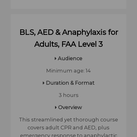
BLS, AED & Anaphylaxis for
Adults, FAA Level 3
Audience
Minimum age: 14
​ Duration & Format
3 hours
Overview
This streamlined yet thorough course
covers adult CPR and AED, plus
emergency response to anaphylactic