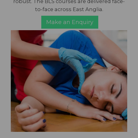
robust. The BLS courses are delivered face-
to-face across East Anglia.
Make an Enquiry