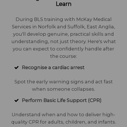
Learn
During BLS training with McKay Medical
Services in Norfolk and Suffolk, East Anglia,
you'll develop genuine, practical skills and
understanding, not just theory. Here's what
you can expect to confidently handle after
the course:
Recognise a cardiac arrest
Spot the early warning signs and act fast
when someone collapses.
Perform Basic Life Support (CPR)
Understand when and how to deliver high-
quality CPR for adults, children, and infants.