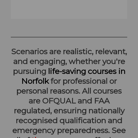
Scenarios are realistic, relevant,
and engaging, whether you're
pursuing
life-saving courses in
Norfolk
for professional or
personal reasons. All courses
are OFQUAL and FAA
regulated, ensuring nationally
recognised qualification and
emergency preparedness. See