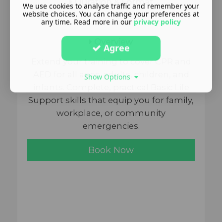
Duration & Format
We use cookies to analyse traffic and remember your
website choices. You can change your preferences at
any time. Read more in our
privacy policy
3.5 hours
Overview
Agree
Extend your training to cover CPR and
AED for all ages, adults, children, and
Show Options
infants. Complete, practical Basic Life
Support skills that equip you for family,
workplace, or community
emergencies.
Book Now