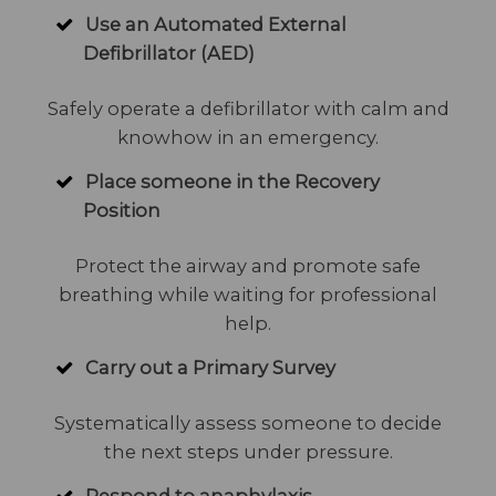
Use an Automated External
Defibrillator (AED)
Safely operate a defibrillator with calm and
knowhow in an emergency.
Place someone in the Recovery
Position
Protect the airway and promote safe
breathing while waiting for professional
help.
Carry out a Primary Survey
Systematically assess someone to decide
the next steps under pressure.