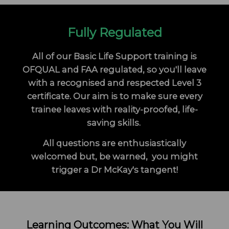
Fully Regulated
All of our Basic Life Support training is
OFQUAL and FAA regulated, so you'll leave
with a recognised and respected Level 3
certificate. Our aim is to make sure every
trainee leaves with reality-proofed, life-
saving skills.
All questions are enthusiastically
welcomed but, be warned, you might
trigger a Dr McKay's tangent!
Learning Outcomes: What You Will