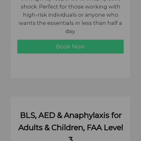
shock. Perfect for those working with
high-risk individuals or anyone who
wants the essentials in less than half a
day.
Book Now
BLS, AED & Anaphylaxis for
Adults & Children, FAA Level
3