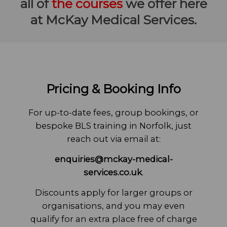
all of
the courses
we offer here
at McKay Medical Services.
Pricing & Booking Info
For up-to-date fees, group bookings, or
bespoke BLS training in Norfolk, just
reach out via email at:
enquiries@mckay-medical-
services.co.uk
.
Discounts apply for larger groups or
organisations, and you may even
qualify for an extra place free of charge