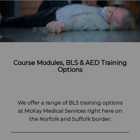
Course Modules, BLS & AED Training
Options
We offer a range of BLS training options
at McKay Medical Services right here on
the Norfolk and Suffolk border: