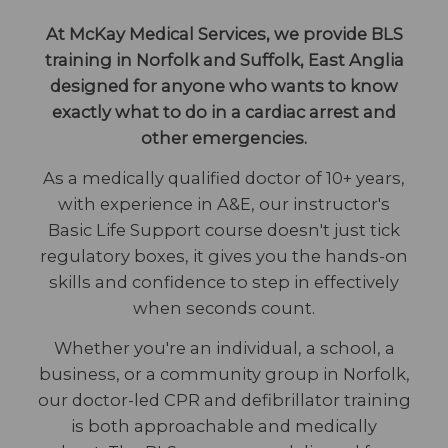
At McKay Medical Services, we provide BLS
training in Norfolk and Suffolk, East Anglia
designed for anyone who wants to know
exactly what to do in a cardiac arrest and
other emergencies.
As a medically qualified doctor of 10+ years,
with experience in A&E, our instructor's
Basic Life Support course doesn't just tick
regulatory boxes, it gives you the hands-on
skills and confidence to step in effectively
when seconds count.
Whether you're an individual, a school, a
business, or a community group in Norfolk,
our doctor-led CPR and defibrillator training
is both approachable and medically