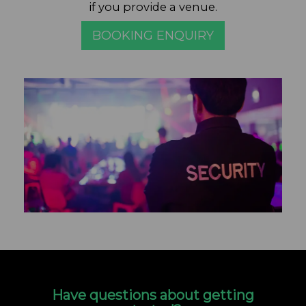
if you provide a venue.
BOOKING ENQUIRY
Have questions about getting