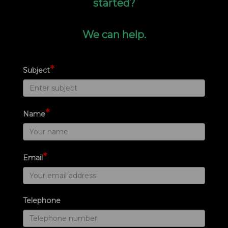
started?
We can help.
*
Subject
*
Name
*
Email
Telephone