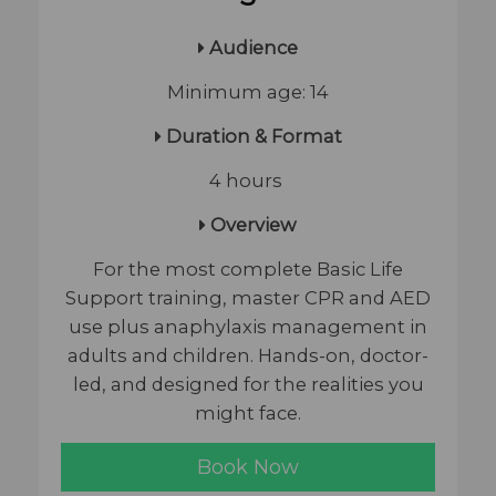
Audience
Minimum age: 14
Duration & Format
4 hours
Overview
For the most complete Basic Life
Support training, master CPR and AED
use plus anaphylaxis management in
adults and children. Hands-on, doctor-
led, and designed for the realities you
might face.
Book Now​