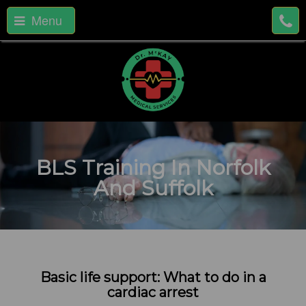
Menu
BLS Training In Norfolk
And Suffolk
Basic life support: What to do in a
cardiac arrest