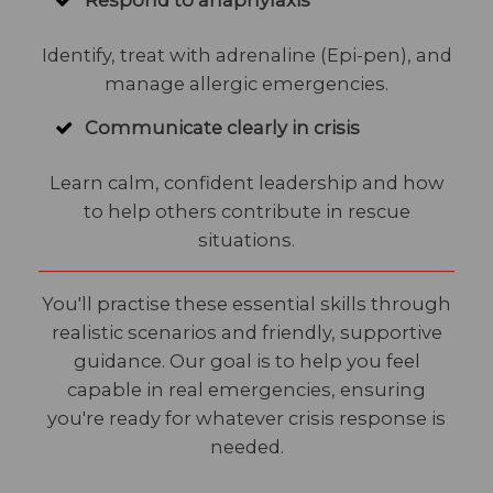
Respond to anaphylaxis
Identify, treat with adrenaline (Epi-pen), and
manage allergic emergencies.
Communicate clearly in crisis
Learn calm, confident leadership and how
to help others contribute in rescue
situations.
You'll practise these essential skills through
realistic scenarios and friendly, supportive
guidance. Our goal is to help you feel
capable in real emergencies, ensuring
you're ready for whatever crisis response is
needed.