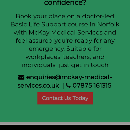
confidence?
Book your place on a doctor-led
Basic Life Support course in Norfolk
with McKay Medical Services and
feel assured you're ready for any
emergency. Suitable for
workplaces, teachers, and
individuals, just get in touch
enquiries@mckay-medical-
services.co.uk
|
07875 161315
Contact Us Today