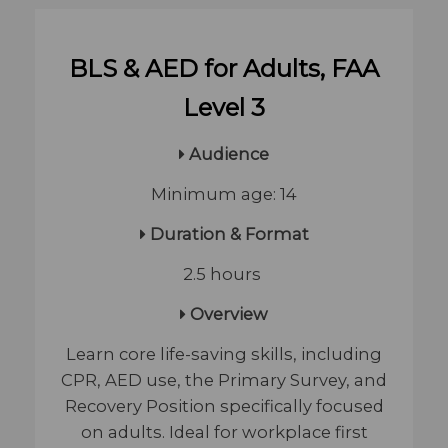
BLS & AED for Adults, FAA
Level 3
Audience
Minimum age: 14
Duration & Format
2.5 hours
Overview
Learn core life-saving skills, including
CPR, AED use, the Primary Survey, and
Recovery Position specifically focused
on adults. Ideal for workplace first