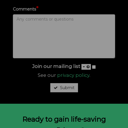
*
Comments
Join our mailing list
See our
privacy policy
.
Submit
Ready to gain life-saving